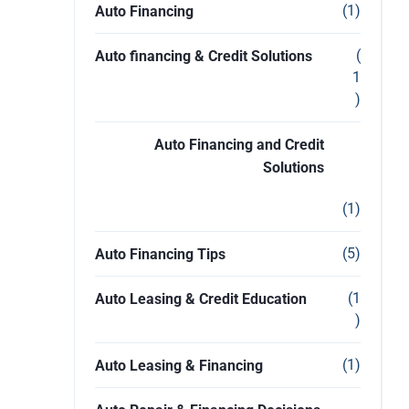
(1)
Auto Financing
(
Auto financing & Credit Solutions
1
)
Auto Financing and Credit
Solutions
(1)
(5)
Auto Financing Tips
(1
Auto Leasing & Credit Education
)
(1)
Auto Leasing & Financing