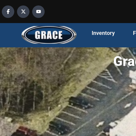
content
Inventory
F
Gra