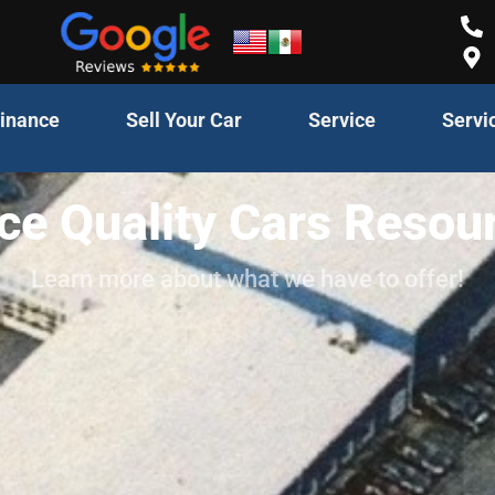
inance
Sell Your Car
Service
Servi
ce Quality Cars Resou
Learn more about what we have to offer!