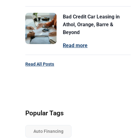
Bad Credit Car Leasing in
Athol, Orange, Barre &
Beyond
Read more
Read All Posts
Popular Tags
Auto Financing