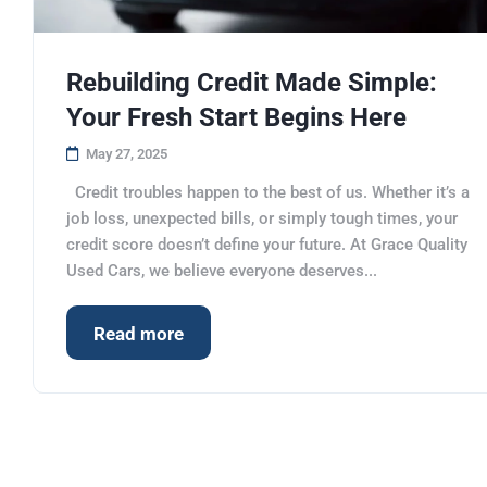
Rebuilding Credit Made Simple:
Your Fresh Start Begins Here
May 27, 2025
Credit troubles happen to the best of us. Whether it’s a
job loss, unexpected bills, or simply tough times, your
credit score doesn’t define your future. At Grace Quality
Used Cars, we believe everyone deserves...
Read more