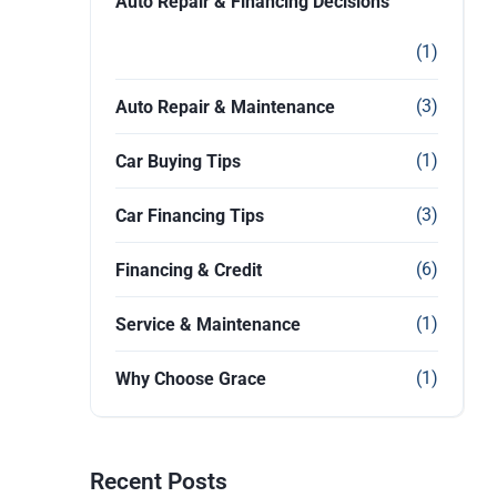
Auto Repair & Financing Decisions
(1)
(3)
Auto Repair & Maintenance
(1)
Car Buying Tips
(3)
Car Financing Tips
(6)
Financing & Credit
(1)
Service & Maintenance
(1)
Why Choose Grace
Recent Posts