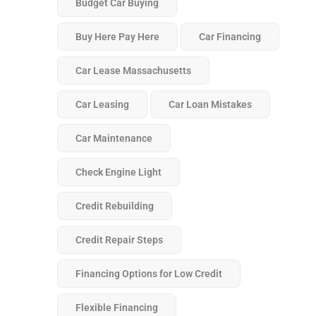
Budget Car Buying
Buy Here Pay Here
Car Financing
Car Lease Massachusetts
Car Leasing
Car Loan Mistakes
Car Maintenance
Check Engine Light
Credit Rebuilding
Credit Repair Steps
Financing Options for Low Credit
Flexible Financing