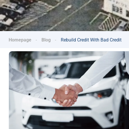
Homepage
Blog
Rebuild Credit With Bad Credit