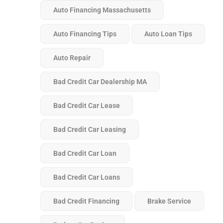
Auto Financing Massachusetts
Auto Financing Tips
Auto Loan Tips
Auto Repair
Bad Credit Car Dealership MA
Bad Credit Car Lease
Bad Credit Car Leasing
Bad Credit Car Loan
Bad Credit Car Loans
Bad Credit Financing
Brake Service