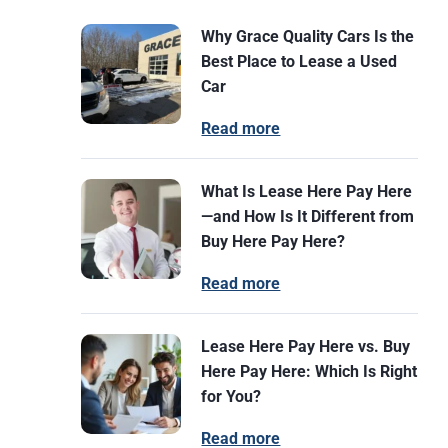
Why Grace Quality Cars Is the
Best Place to Lease a Used
Car
Read more
What Is Lease Here Pay Here
—and How Is It Different from
Buy Here Pay Here?
Read more
Lease Here Pay Here vs. Buy
Here Pay Here: Which Is Right
for You?
Read more