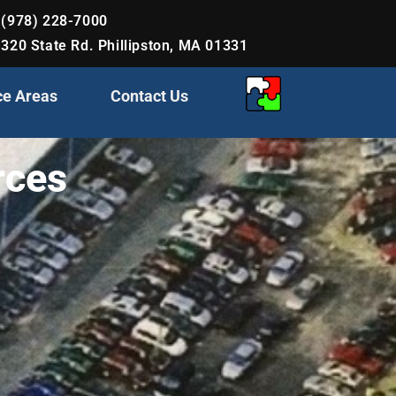
(978) 228-7000
320 State Rd. Phillipston, MA 01331
ce Areas
Contact Us
rces