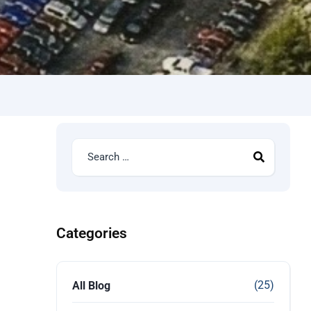
Categories
(25)
All Blog