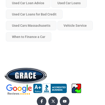
Used Car Loan Advice
Used Car Loans
Used Car Loans for Bad Credit
Used Cars Massachusetts
Vehicle Service
When to Finance a Car