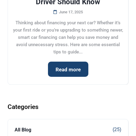
Driver Should Know
June 17, 2025
Thinking about financing your next car? Whether it’s
your first ride or you’re upgrading to something newer,
smart car financing can help you save money and
avoid unnecessary stress. Here are some essential
tips to guide...
Read more
Categories
(25)
All Blog