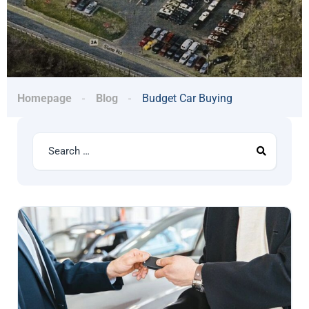
Homepage
Blog
Budget Car Buying