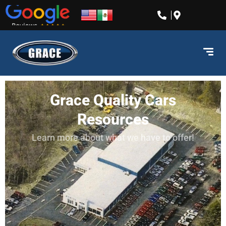
content
Grace Quality Cars
Resources
Learn more about what we have to offer!