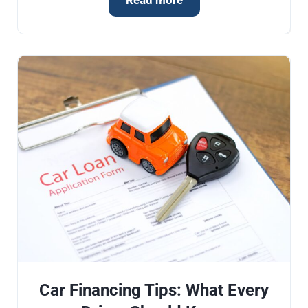
Read more
Car Financing Tips: What Every