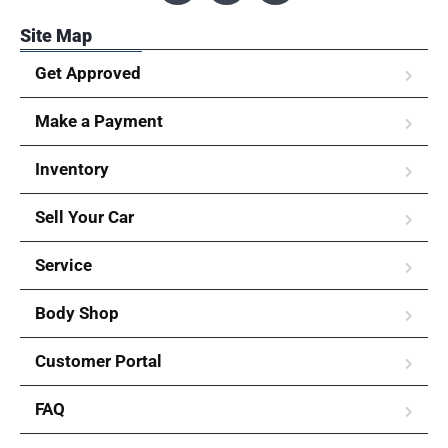
Site Map
Get Approved
Make a Payment
Inventory
Sell Your Car
Service
Body Shop
Customer Portal
FAQ