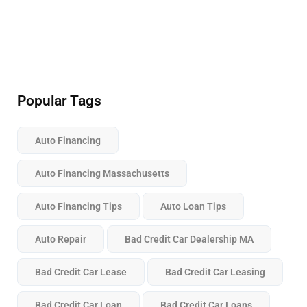
Popular Tags
Auto Financing
Auto Financing Massachusetts
Auto Financing Tips
Auto Loan Tips
Auto Repair
Bad Credit Car Dealership MA
Bad Credit Car Lease
Bad Credit Car Leasing
Bad Credit Car Loan
Bad Credit Car Loans