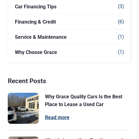
(3)
Car Financing Tips
(6)
Financing & Credit
(1)
Service & Maintenance
(1)
Why Choose Grace
Recent Posts
Why Grace Quality Cars Is the Best
Place to Lease a Used Car
Read more