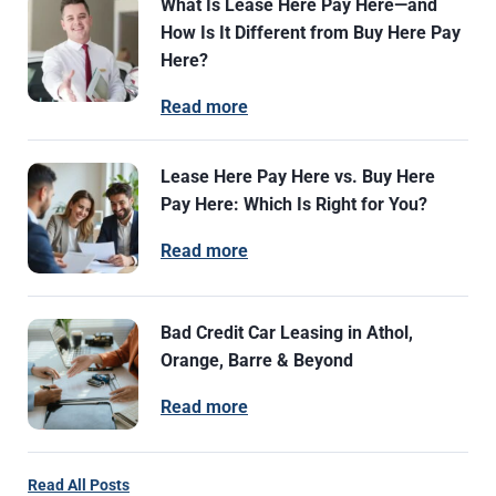
What Is Lease Here Pay Here—and
How Is It Different from Buy Here Pay
Here?
Read more
Lease Here Pay Here vs. Buy Here
Pay Here: Which Is Right for You?
Read more
Bad Credit Car Leasing in Athol,
Orange, Barre & Beyond
Read more
Read All Posts