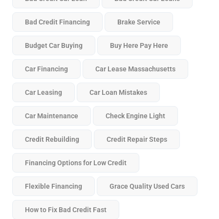
Bad Credit Financing
Brake Service
Budget Car Buying
Buy Here Pay Here
Car Financing
Car Lease Massachusetts
Car Leasing
Car Loan Mistakes
Car Maintenance
Check Engine Light
Credit Rebuilding
Credit Repair Steps
Financing Options for Low Credit
Flexible Financing
Grace Quality Used Cars
How to Fix Bad Credit Fast