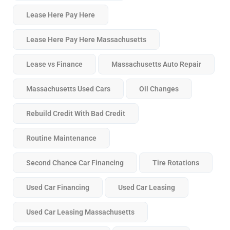
Lease Here Pay Here
Lease Here Pay Here Massachusetts
Lease vs Finance
Massachusetts Auto Repair
Massachusetts Used Cars
Oil Changes
Rebuild Credit With Bad Credit
Routine Maintenance
Second Chance Car Financing
Tire Rotations
Used Car Financing
Used Car Leasing
Used Car Leasing Massachusetts