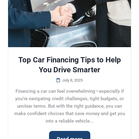
Top Car Financing Tips to Help
You Drive Smarter
July 8, 2025
Financing a car can feel overwhelming—especially if
you’re navigating credit challenges, tight budgets, or
unclear terms. But with the right guidance, you can
make confident choices that save money and get you
into a reliable vehicle...