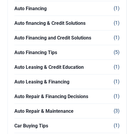
(1)
Auto Financing
(1)
Auto financing & Credit Solutions
(1)
Auto Financing and Credit Solutions
(5)
Auto Financing Tips
(1)
Auto Leasing & Credit Education
(1)
Auto Leasing & Financing
(1)
Auto Repair & Financing Decisions
(3)
Auto Repair & Maintenance
(1)
Car Buying Tips