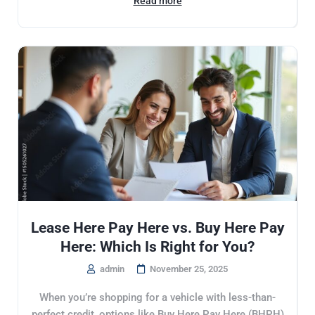
Read more
Lease Here Pay Here vs. Buy Here Pay
Here: Which Is Right for You?
admin
November 25, 2025
When you’re shopping for a vehicle with less-than-
perfect credit, options like Buy Here Pay Here (BHPH)