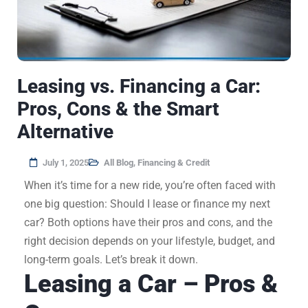
Leasing vs. Financing a Car:
Pros, Cons & the Smart
Alternative
July 1, 2025
All Blog
,
Financing & Credit
When it’s time for a new ride, you’re often faced with
one big question: Should I lease or finance my next
car? Both options have their pros and cons, and the
right decision depends on your lifestyle, budget, and
long-term goals. Let’s break it down.
Leasing a Car – Pros &