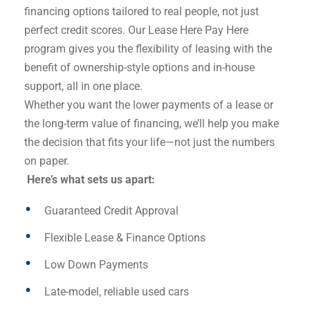
financing options tailored to real people, not just
perfect credit scores. Our Lease Here Pay Here
program gives you the flexibility of leasing with the
benefit of ownership-style options and in-house
support, all in one place.
Whether you want the lower payments of a lease or
the long-term value of financing, we’ll help you make
the decision that fits your life—not just the numbers
on paper.
Here’s what sets us apart:
Guaranteed Credit Approval
Flexible Lease & Finance Options
Low Down Payments
Late-model, reliable used cars