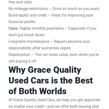
free and clear.
No mileage restrictions – Drive as much as you want.
Build equity and credit – Great for improving your
financial profile.
Cons:
Higher monthly payments – Especially if you
don’t put much down.
Long-term maintenance – Repairs become your
responsibility after warranties expire.
Depreciation – The car loses value, even while you’re
still paying it off.
Why Grace Quality
Used Cars is the Best
of Both Worlds
At Grace Quality Used Cars, we help you get approved
no matter your credit—and we offer both leasing and