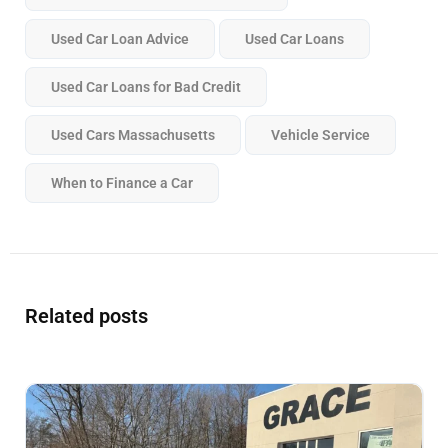
Used Car Loan Advice
Used Car Loans
Used Car Loans for Bad Credit
Used Cars Massachusetts
Vehicle Service
When to Finance a Car
Related posts