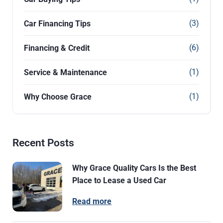
(3)
Car Financing Tips
(6)
Financing & Credit
(1)
Service & Maintenance
(1)
Why Choose Grace
Recent Posts
Why Grace Quality Cars Is the Best
Place to Lease a Used Car
Read more