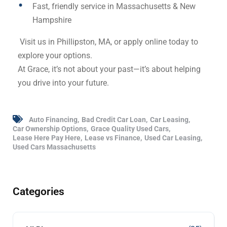
Fast, friendly service in Massachusetts & New
Hampshire
Visit us in Phillipston, MA, or apply online today to
explore your options.
At Grace, it’s not about your past—it’s about helping
you drive into your future.
Auto Financing
Bad Credit Car Loan
Car Leasing
Car Ownership Options
Grace Quality Used Cars
Lease Here Pay Here
Lease vs Finance
Used Car Leasing
Used Cars Massachusetts
Categories