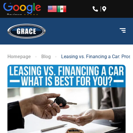
content
Homepage
Blog
Leasing vs. Financing a Car: Pros,