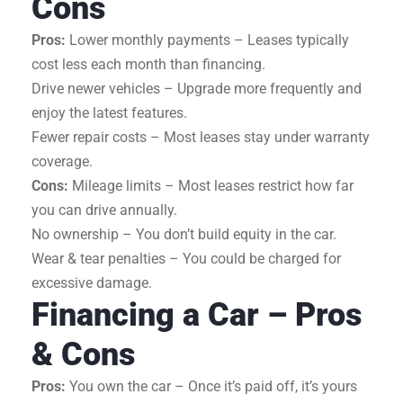
Cons
Pros:
Lower monthly payments – Leases typically
cost less each month than financing.
Drive newer vehicles – Upgrade more frequently and
enjoy the latest features.
Fewer repair costs – Most leases stay under warranty
coverage.
Cons:
Mileage limits – Most leases restrict how far
you can drive annually.
No ownership – You don’t build equity in the car.
Wear & tear penalties – You could be charged for
excessive damage.
Financing a Car – Pros
& Cons
Pros:
You own the car – Once it’s paid off, it’s yours