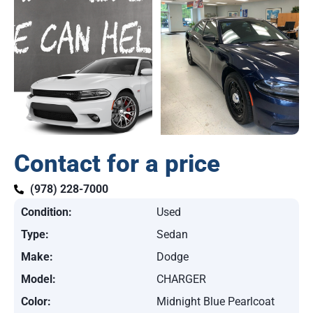
Contact for a price
(978) 228-7000
Condition:
Used
Type:
Sedan
Make:
Dodge
Model:
CHARGER
Color:
Midnight Blue Pearlcoat