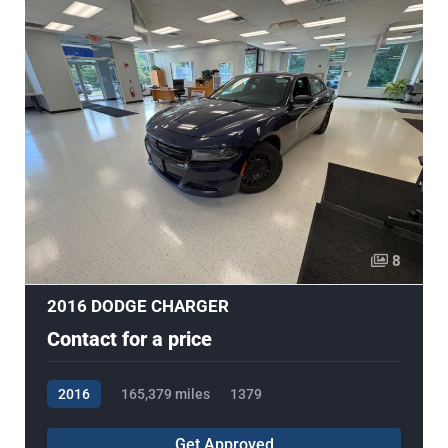
8
2016 DODGE CHARGER
Contact for a price
2016
165,379 miles
1379
Get Approved