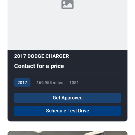
2017 DODGE CHARGER
Contact for a price
2017
169,958 miles
1381
Get Approved
Schedule Test Drive