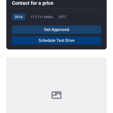
Contact for a price
2016
117,111 miles
1077
Get Approved
Schedule Test Drive