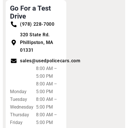
Go For a Test
Drive
(978) 228-7000
320 State Rd.
Phillipston, MA
01331
sales@usedpolicecars.com
8:00 AM –
5:00 PM
8:00 AM –
Monday
5:00 PM
Tuesday
8:00 AM –
Wednesday
5:00 PM
Thursday
8:00 AM –
Friday
5:00 PM