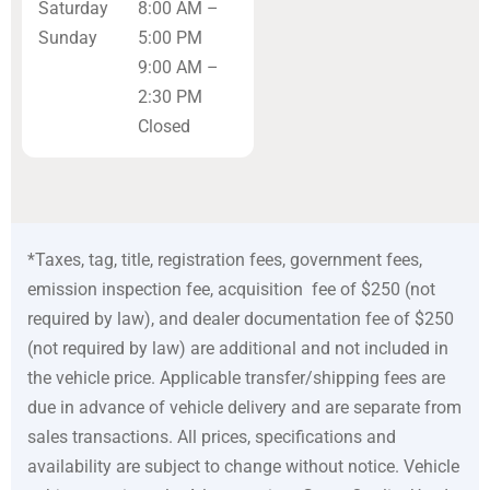
Saturday
8:00 AM –
Sunday
5:00 PM
9:00 AM –
2:30 PM
Closed
*Taxes, tag, title, registration fees, government fees,
emission inspection fee, acquisition fee of $250 (not
required by law), and dealer documentation fee of $250
(not required by law) are additional and not included in
the vehicle price. Applicable transfer/shipping fees are
due in advance of vehicle delivery and are separate from
sales transactions. All prices, specifications and
availability are subject to change without notice. Vehicle