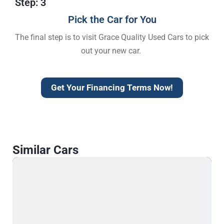
Step: 3
Pick the Car for You
The final step is to visit Grace Quality Used Cars to pick
out your new car.
Get Your Financing Terms Now!
Similar Cars