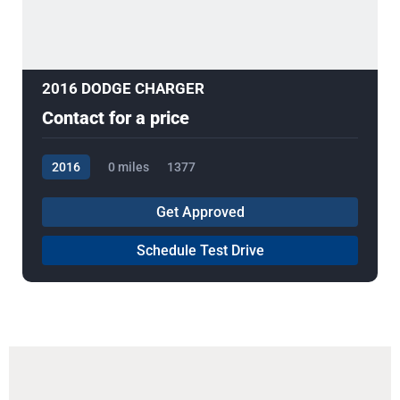
2016 DODGE CHARGER
Contact for a price
2016
0 miles
1377
Get Approved
Schedule Test Drive