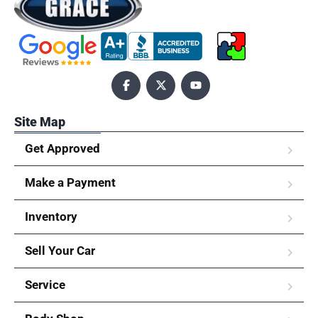
Site Map
Get Approved
Make a Payment
Inventory
Sell Your Car
Service