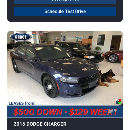
Schedule Test Drive
9
2016 DODGE CHARGER