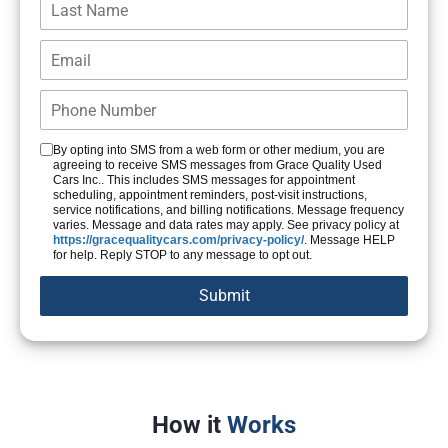
By opting into SMS from a web form or other medium, you are
agreeing to receive SMS messages from Grace Quality Used
Cars Inc.. This includes SMS messages for appointment
scheduling, appointment reminders, post-visit instructions,
service notifications, and billing notifications. Message frequency
varies. Message and data rates may apply. See privacy policy at
https://gracequalitycars.com/privacy-policy/
. Message HELP
for help. Reply STOP to any message to opt out.
How it
Works