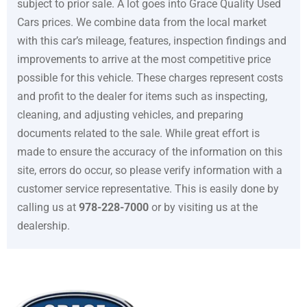
subject to prior sale. A lot goes into
Grace Quality Used
Cars
prices. We combine data from the local market
with this car’s mileage, features, inspection findings and
improvements to arrive at the most competitive price
possible for this vehicle. These charges represent costs
and profit to the dealer for items such as inspecting,
cleaning, and adjusting vehicles, and preparing
documents related to the sale. While great effort is
made to ensure the accuracy of the information on this
site, errors do occur, so please verify information with a
customer service representative. This is easily done by
calling us at
978-228-7000
or by visiting us at the
dealership.