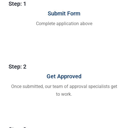
Step: 1
Submit Form
Complete application above
Step: 2
Get Approved​
Once submitted, our team of approval specialists get
to work.