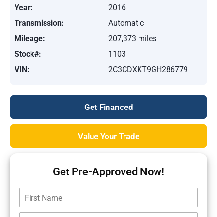
Year:
2016
Transmission:
Automatic
Mileage:
207,373 miles
Stock#:
1103
VIN:
2C3CDXKT9GH286779
Get Financed
Value Your Trade
Get Pre-Approved Now!