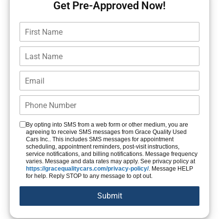
Get Pre-Approved Now!
By opting into SMS from a web form or other medium, you are
agreeing to receive SMS messages from Grace Quality Used
Cars Inc.. This includes SMS messages for appointment
scheduling, appointment reminders, post-visit instructions,
service notifications, and billing notifications. Message frequency
varies. Message and data rates may apply. See privacy policy at
https://gracequalitycars.com/privacy-policy/
. Message HELP
for help. Reply STOP to any message to opt out.