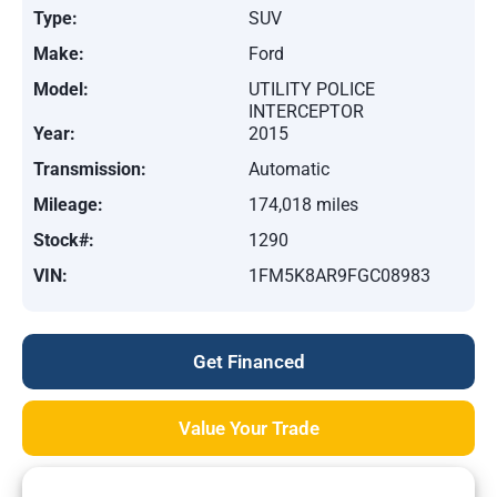
Type:
SUV
Make:
Ford
Model:
UTILITY POLICE
INTERCEPTOR
Year:
2015
Transmission:
Automatic
Mileage:
174,018 miles
Stock#:
1290
VIN:
1FM5K8AR9FGC08983
Get Financed
Value Your Trade