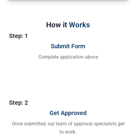
How it
Works
Step: 1
Submit Form
Complete application above
Step: 2
Get Approved​
Once submitted, our team of approval specialists get
to work.