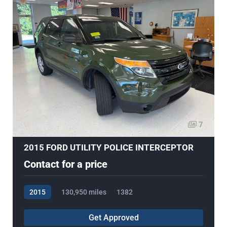
7
2015 FORD UTILITY POLICE INTERCEPTOR
Contact for a price
2015
130,950 miles
1382
Get Approved