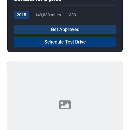
2015
149,833 miles
1383
Get Approved
Schedule Test Drive