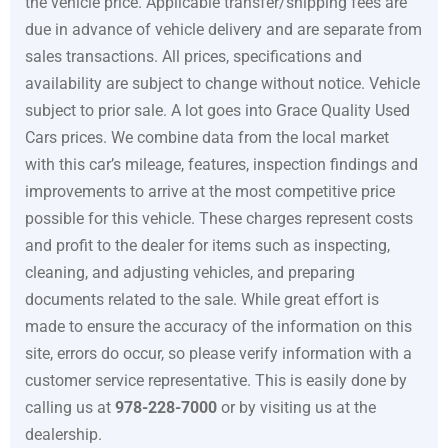
the vehicle price. Applicable transfer/shipping fees are
due in advance of vehicle delivery and are separate from
sales transactions. All prices, specifications and
availability are subject to change without notice. Vehicle
subject to prior sale. A lot goes into
Grace Quality Used
Cars
prices. We combine data from the local market
with this car’s mileage, features, inspection findings and
improvements to arrive at the most competitive price
possible for this vehicle. These charges represent costs
and profit to the dealer for items such as inspecting,
cleaning, and adjusting vehicles, and preparing
documents related to the sale. While great effort is
made to ensure the accuracy of the information on this
site, errors do occur, so please verify information with a
customer service representative. This is easily done by
calling us at
978-228-7000
or by visiting us at the
dealership.