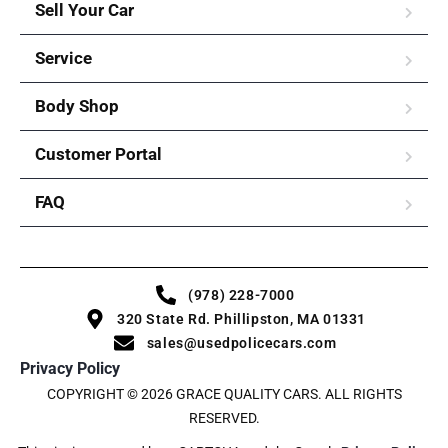
Sell Your Car
Service
Body Shop
Customer Portal
FAQ
(978) 228-7000
320 State Rd. Phillipston, MA 01331
sales@usedpolicecars.com
Privacy Policy
COPYRIGHT © 2026 GRACE QUALITY CARS. ALL RIGHTS
RESERVED.