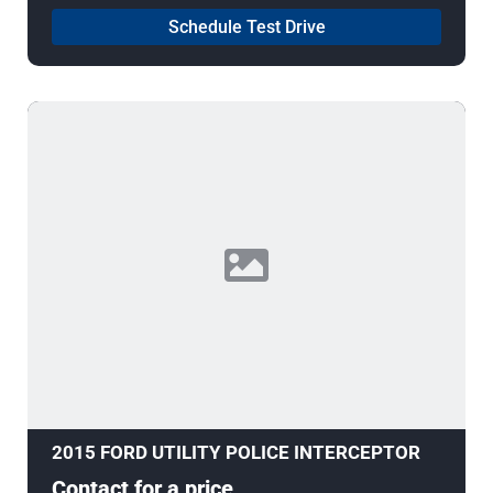
Schedule Test Drive
2015 FORD UTILITY POLICE INTERCEPTOR
Contact for a price