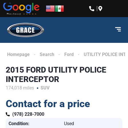
content
Homepage
Search
Ford
UTILITY POLICE IN
2015 FORD UTILITY POLICE
INTERCEPTOR
174,018 miles
SUV
Contact for a price
(978) 228-7000
Condition:
Used