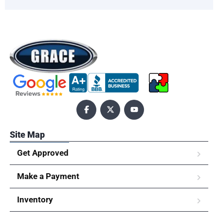
Site Map
Get Approved
Make a Payment
Inventory