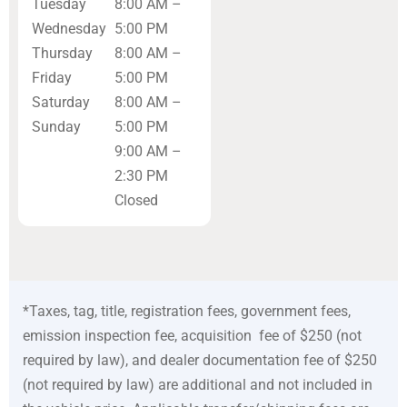
Tuesday
8:00 AM –
Wednesday
5:00 PM
Thursday
8:00 AM –
Friday
5:00 PM
Saturday
8:00 AM –
Sunday
5:00 PM
9:00 AM –
2:30 PM
Closed
*Taxes, tag, title, registration fees, government fees,
emission inspection fee, acquisition fee of $250 (not
required by law), and dealer documentation fee of $250
(not required by law) are additional and not included in