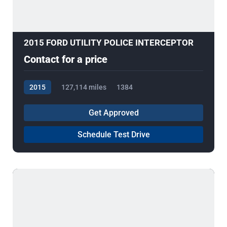
2015 FORD UTILITY POLICE INTERCEPTOR
Contact for a price
2015
127,114 miles
1384
Get Approved
Schedule Test Drive