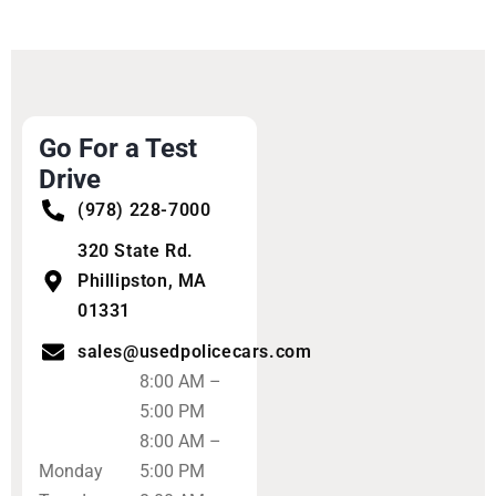
Go For a Test
Drive
(978) 228-7000
320 State Rd.
Phillipston, MA
01331
sales@usedpolicecars.com
8:00 AM –
5:00 PM
8:00 AM –
Monday
5:00 PM