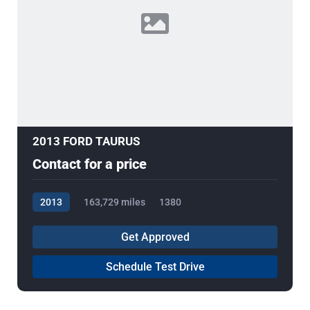
2013 FORD TAURUS
Contact for a price
2013
163,729 miles
1380
Get Approved
Schedule Test Drive