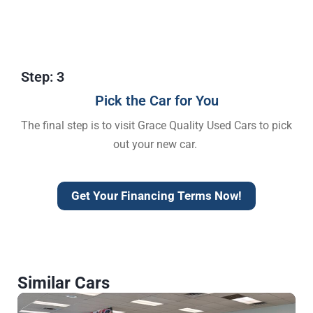
Step: 3
Pick the Car for You
The final step is to visit Grace Quality Used Cars to pick
out your new car.
Get Your Financing Terms Now!
Similar Cars