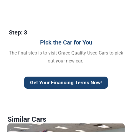
Step: 3
Pick the Car for You
The final step is to visit Grace Quality Used Cars to pick
out your new car.
Get Your Financing Terms Now!
Similar Cars