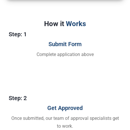
How it
Works
Step: 1
Submit Form
Complete application above
Step: 2
Get Approved​
Once submitted, our team of approval specialists get
to work.