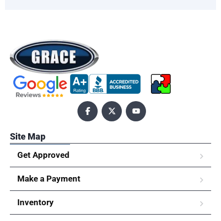
Site Map
Get Approved
Make a Payment
Inventory