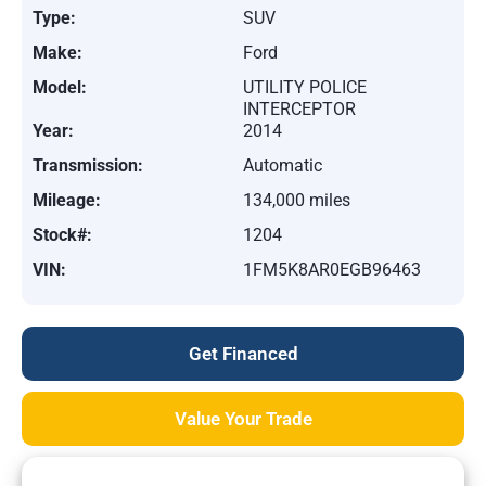
Type:
SUV
Make:
Ford
Model:
UTILITY POLICE
INTERCEPTOR
Year:
2014
Transmission:
Automatic
Mileage:
134,000 miles
Stock#:
1204
VIN:
1FM5K8AR0EGB96463
Get Financed
Value Your Trade