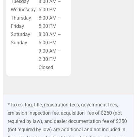
Tuesday
8:00 AM –
Wednesday
5:00 PM
Thursday
8:00 AM –
Friday
5:00 PM
Saturday
8:00 AM –
Sunday
5:00 PM
9:00 AM –
2:30 PM
Closed
*Taxes, tag, title, registration fees, government fees,
emission inspection fee, acquisition fee of $250 (not
required by law), and dealer documentation fee of $250
(not required by law) are additional and not included in