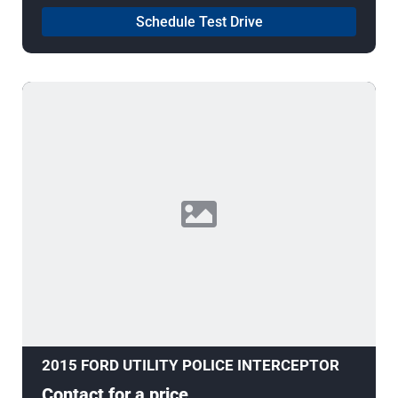
Schedule Test Drive
2015 FORD UTILITY POLICE INTERCEPTOR
Contact for a price