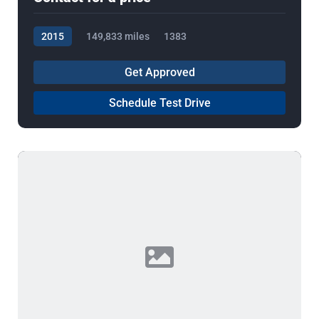
2015
149,833 miles
1383
Get Approved
Schedule Test Drive