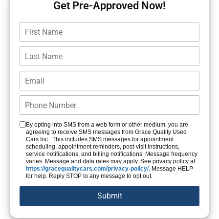
Get Pre-Approved Now!
By opting into SMS from a web form or other medium, you are
agreeing to receive SMS messages from Grace Quality Used
Cars Inc.. This includes SMS messages for appointment
scheduling, appointment reminders, post-visit instructions,
service notifications, and billing notifications. Message frequency
varies. Message and data rates may apply. See privacy policy at
https://gracequalitycars.com/privacy-policy/
. Message HELP
for help. Reply STOP to any message to opt out.