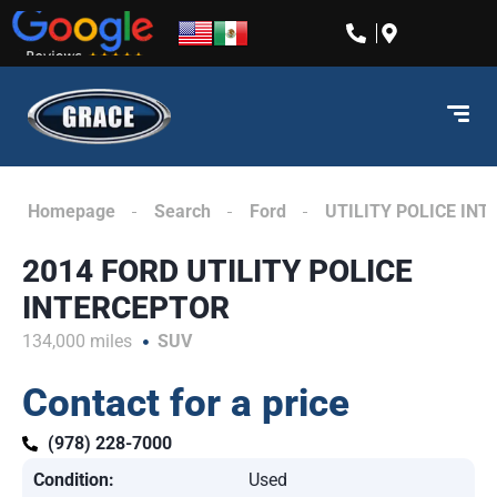
content
Homepage
Search
Ford
UTILITY POLICE IN
2014 FORD UTILITY POLICE
INTERCEPTOR
134,000 miles
SUV
Contact for a price
(978) 228-7000
Condition:
Used