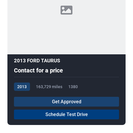
2013 FORD TAURUS
Contact for a price
2013
163,729 miles
1380
Get Approved
Schedule Test Drive