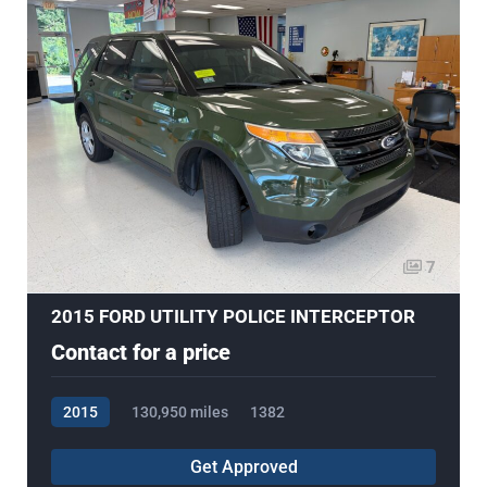
7
2015 FORD UTILITY POLICE INTERCEPTOR
Contact for a price
2015
130,950 miles
1382
Get Approved