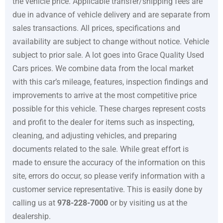
the vehicle price. Applicable transfer/shipping fees are
due in advance of vehicle delivery and are separate from
sales transactions. All prices, specifications and
availability are subject to change without notice. Vehicle
subject to prior sale. A lot goes into
Grace Quality Used
Cars
prices. We combine data from the local market
with this car’s mileage, features, inspection findings and
improvements to arrive at the most competitive price
possible for this vehicle. These charges represent costs
and profit to the dealer for items such as inspecting,
cleaning, and adjusting vehicles, and preparing
documents related to the sale. While great effort is
made to ensure the accuracy of the information on this
site, errors do occur, so please verify information with a
customer service representative. This is easily done by
calling us at
978-228-7000
or by visiting us at the
dealership.