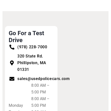
Go For a Test
Drive
(978) 228-7000
320 State Rd.
Phillipston, MA
01331
sales@usedpolicecars.com
8:00 AM –
5:00 PM
8:00 AM –
Monday
5:00 PM