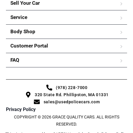
Sell Your Car
Service
Body Shop
Customer Portal
FAQ
(978) 228-7000
320 State Rd. Phillipston, MA 01331
sales@usedpolicecars.com
Privacy Policy
COPYRIGHT © 2026 GRACE QUALITY CARS. ALL RIGHTS
RESERVED.