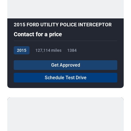
2015 FORD UTILITY POLICE INTERCEPTOR
Contact for a price
2015
127,114 miles
1384
Get Approved
Schedule Test Drive