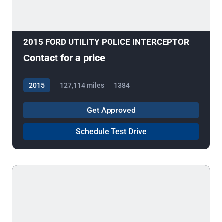
2015 FORD UTILITY POLICE INTERCEPTOR
Contact for a price
2015
127,114 miles
1384
Get Approved
Schedule Test Drive