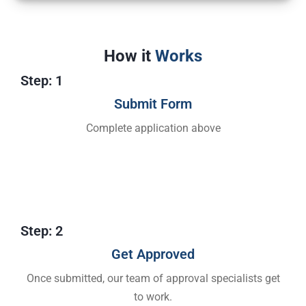
How it
Works
Step: 1
Submit Form
Complete application above
Step: 2
Get Approved​
Once submitted, our team of approval specialists get
to work.