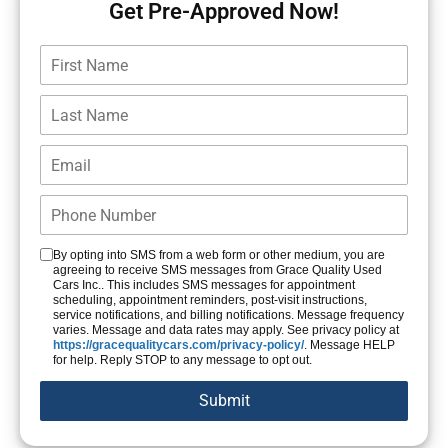
Get Pre-Approved Now!
By opting into SMS from a web form or other medium, you are
agreeing to receive SMS messages from Grace Quality Used
Cars Inc.. This includes SMS messages for appointment
scheduling, appointment reminders, post-visit instructions,
service notifications, and billing notifications. Message frequency
varies. Message and data rates may apply. See privacy policy at
https://gracequalitycars.com/privacy-policy/
. Message HELP
for help. Reply STOP to any message to opt out.