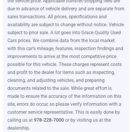
the vehicle price. Applicable transfer/shipping fees are
due in advance of vehicle delivery and are separate from
sales transactions. All prices, specifications and
availability are subject to change without notice. Vehicle
subject to prior sale. A lot goes into
Grace Quality Used
Cars
prices. We combine data from the local market
with this car’s mileage, features, inspection findings and
improvements to arrive at the most competitive price
possible for this vehicle. These charges represent costs
and profit to the dealer for items such as inspecting,
cleaning, and adjusting vehicles, and preparing
documents related to the sale. While great effort is
made to ensure the accuracy of the information on this
site, errors do occur, so please verify information with a
customer service representative. This is easily done by
calling us at
978-228-7000
or by visiting us at the
dealership.