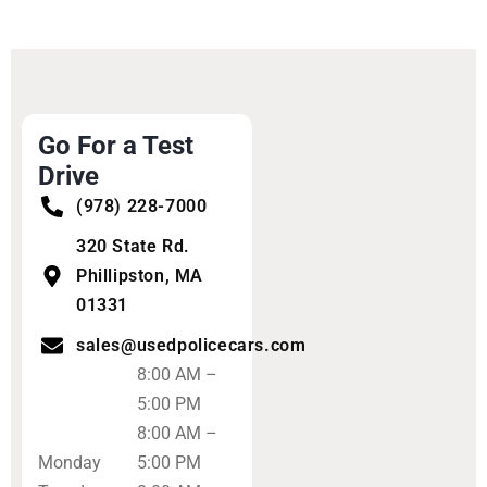
Go For a Test
Drive
(978) 228-7000
320 State Rd.
Phillipston, MA
01331
sales@usedpolicecars.com
8:00 AM –
5:00 PM
8:00 AM –
Monday
5:00 PM