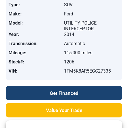
Type:
SUV
Make:
Ford
Model:
UTILITY POLICE
INTERCEPTOR
Year:
2014
Transmission:
Automatic
Mileage:
115,000 miles
Stock#:
1206
VIN:
1FM5K8AR5EGC27335
Get Financed
Value Your Trade