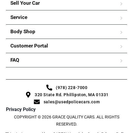
Sell Your Car
Service
Body Shop
Customer Portal
FAQ
(978) 228-7000
320 State Rd. Phillipston, MA 01331
sales@usedpolicecars.com
Privacy Policy
COPYRIGHT © 2026 GRACE QUALITY CARS. ALL RIGHTS
RESERVED.