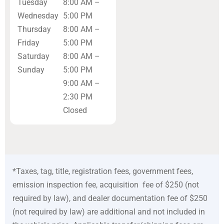
Tuesday
8:00 AM –
Wednesday
5:00 PM
Thursday
8:00 AM –
Friday
5:00 PM
Saturday
8:00 AM –
Sunday
5:00 PM
9:00 AM –
2:30 PM
Closed
*Taxes, tag, title, registration fees, government fees,
emission inspection fee, acquisition fee of $250 (not
required by law), and dealer documentation fee of $250
(not required by law) are additional and not included in