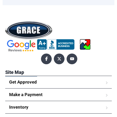
Site Map
Get Approved
Make a Payment
Inventory