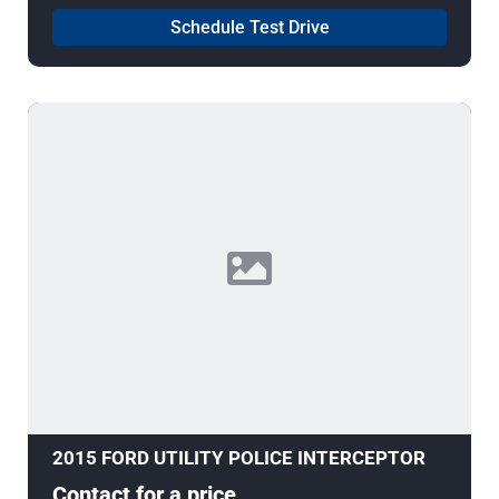
Schedule Test Drive
2015 FORD UTILITY POLICE INTERCEPTOR
Contact for a price