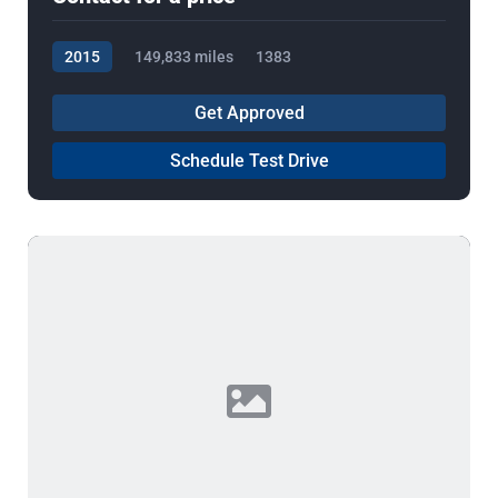
2015
149,833 miles
1383
Get Approved
Schedule Test Drive