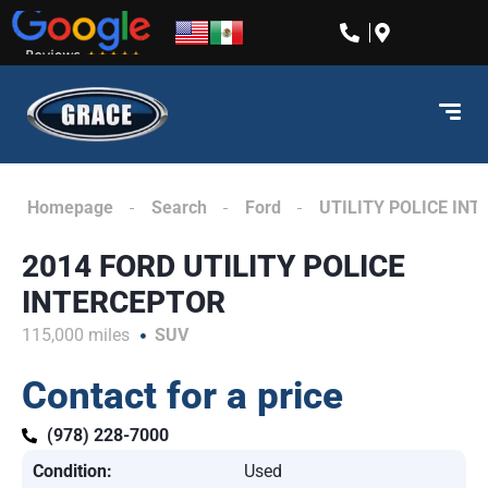
content
Homepage
Search
Ford
UTILITY POLICE IN
2014 FORD UTILITY POLICE
INTERCEPTOR
115,000 miles
SUV
Contact for a price
(978) 228-7000
Condition:
Used