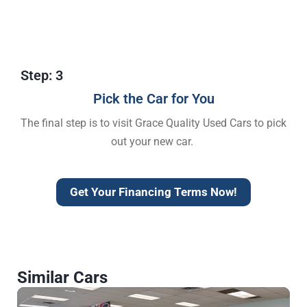
Step: 3
Pick the Car for You
The final step is to visit Grace Quality Used Cars to pick
out your new car.
Get Your Financing Terms Now!
Similar Cars