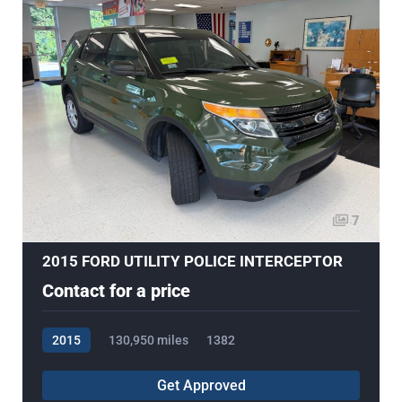
7
2015 FORD UTILITY POLICE INTERCEPTOR
Contact for a price
2015
130,950 miles
1382
Get Approved