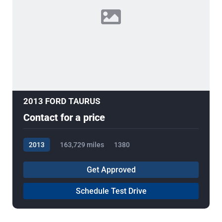
2013 FORD TAURUS
Contact for a price
2013
163,729 miles
1380
Get Approved
Schedule Test Drive